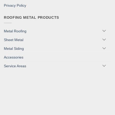
Privacy Policy
ROOFING METAL PRODUCTS
Metal Roofing
Sheet Metal
Metal Siding
Accessories
Service Areas