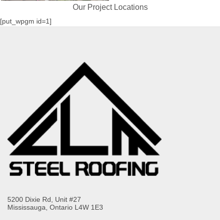
Our Project Locations
[put_wpgm id=1]
5200 Dixie Rd, Unit #27
Mississauga, Ontario L4W 1E3