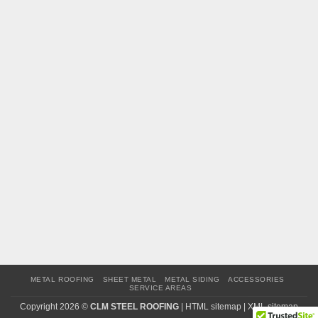
METAL ROOFING
SHEET METAL
METAL SIDING
ACCESSORIES
SERVICE AREAS
Copyright 2026 ©
CLM STEEL ROOFING
|
HTML sitemap
|
XML sitemap