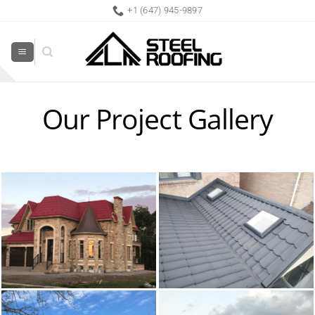
Skip
+1 (647) 945-9897
to
content
Our Project Gallery