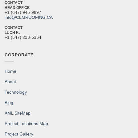
CONTACT
HEAD OFFICE
+1 (647) 945-9897
info@CLMROOFING.CA
CONTACT
LUCH K.
+1 (647) 233-6364
CORPORATE
Home
About
Technology
Blog
XML SiteMap
Project Locations Map
Project Gallery