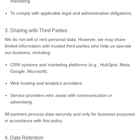
marketing.
To comply with applicable legal and administrative obligations.
3. Sharing with Third Parties
We do not sell or rent personal data. However, we may share
limited information with trusted third parties who help us operate
our business, including:
CRM systems and marketing platforms (e.g., HubSpot, Meta,
Google, Microsoft).
Web hosting and analytics providers.
Service providers who assist with communication or
advertising.
All partners process data securely and only for business purposes
in accordance with this policy.
4. Data Retention