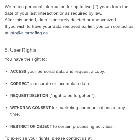
We retain personal information for up to two (2) years from the
date of your last interaction or as required by law.
After this period, data is securely deleted or anonymized.
If you wish to have your data removed earlier, you can contact us
at
info@clmroofing.ca
.
5. User Rights
You have the right to:
your personal data and request a copy.
ACCESS
inaccurate or incomplete data.
CORRECT
(“right to be forgotten”).
REQUEST DELETION
for marketing communications at any
WITHDRAW CONSENT
time.
to certain processing activities.
RESTRICT OR OBJECT
To exercise your rights, please contact us at