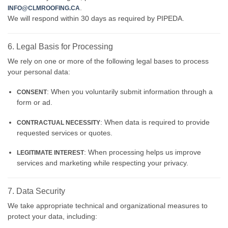
.
INFO@CLMROOFING.CA
We will respond within 30 days as required by PIPEDA.
6. Legal Basis for Processing
We rely on one or more of the following legal bases to process
your personal data:
: When you voluntarily submit information through a
CONSENT
form or ad.
: When data is required to provide
CONTRACTUAL NECESSITY
requested services or quotes.
: When processing helps us improve
LEGITIMATE INTEREST
services and marketing while respecting your privacy.
7. Data Security
We take appropriate technical and organizational measures to
protect your data, including: