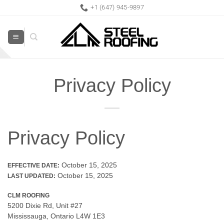
Skip
+1 (647) 945-9897
to
content
Privacy Policy
Privacy Policy
October 15, 2025
EFFECTIVE DATE:
October 15, 2025
LAST UPDATED:
CLM ROOFING
5200 Dixie Rd, Unit #27
Mississauga, Ontario L4W 1E3