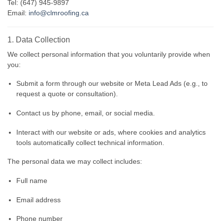
Tel: (647) 945-9897
Email:
info@clmroofing.ca
1. Data Collection
We collect personal information that you voluntarily provide when
you:
Submit a form through our website or Meta Lead Ads (e.g., to
request a quote or consultation).
Contact us by phone, email, or social media.
Interact with our website or ads, where cookies and analytics
tools automatically collect technical information.
The personal data we may collect includes:
Full name
Email address
Phone number