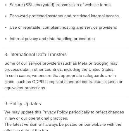
Secure (SSL-encrypted) transmission of website forms.
Password-protected systems and restricted internal access.
Use of reputable, compliant hosting and service providers.
Internal privacy and data handling procedures.
8. International Data Transfers
Some of our service providers (such as Meta or Google) may
process data in other countries, including the United States.
In such cases, we ensure that appropriate safeguards are in
place, such as GDPR-compliant standard contractual clauses or
equivalent protections.
9. Policy Updates
We may update this Privacy Policy periodically to reflect changes
in law or our operational practices.
The latest version will always be posted on our website with the
effective date at the top.