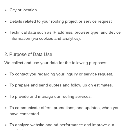
City or location
Details related to your roofing project or service request
Technical data such as IP address, browser type, and device
information (via cookies and analytics).
2. Purpose of Data Use
We collect and use your data for the following purposes:
To contact you regarding your inquiry or service request.
To prepare and send quotes and follow up on estimates.
To provide and manage our roofing services.
To communicate offers, promotions, and updates, when you
have consented.
To analyze website and ad performance and improve our