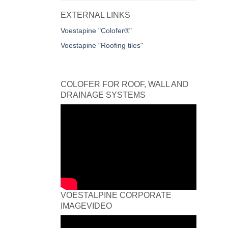
EXTERNAL LINKS
Voestapine "Colofer®"
Voestapine "Roofing tiles"
COLOFER FOR ROOF, WALL AND
DRAINAGE SYSTEMS
VOESTALPINE CORPORATE
IMAGEVIDEO