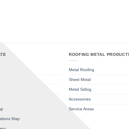
TE
ROOFING METAL PRODUCT
Metal Roofing
Sheet Metal
Metal Siding
Accessories
ap
Service Areas
cations Map
lery