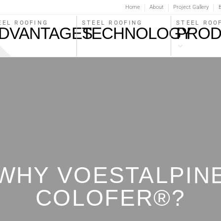
Home
About
Project Gallery
B
STEEL ROOFING
EEL ROOFING
STEEL ROO
TECHNOLOGY
DVANTAGES
PROD
WHY VOESTALPIN
COLOFER®?