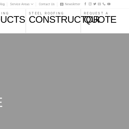
log
Service Areas
Contact Us
Newsletter
STEEL ROOFING
REQUEST A
FING
CONSTRUCTOR
QUOTE
UCTS
E