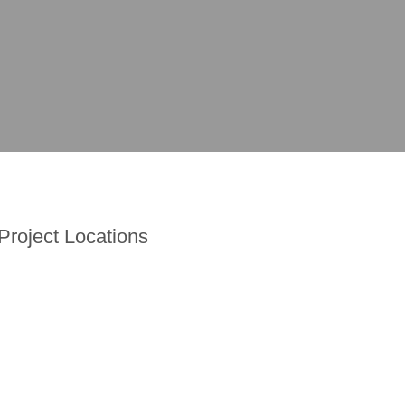
Project Locations