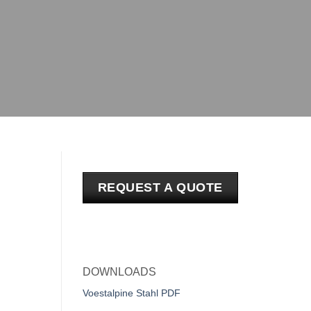
REQUEST A QUOTE
DOWNLOADS
Voestalpine Stahl PDF