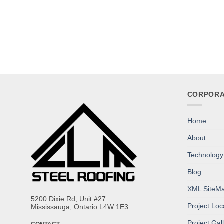
CORPORA
Home
About
Technology
Blog
XML SiteM
5200 Dixie Rd, Unit #27
Project Lo
Mississauga, Ontario L4W 1E3
Project Gal