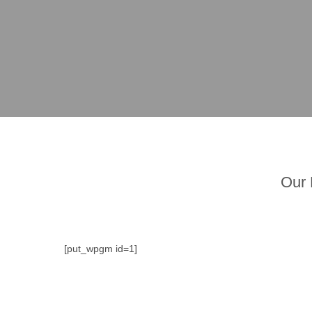
Our 
[put_wpgm id=1]