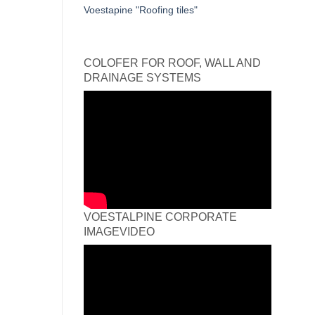
Voestapine "Roofing tiles"
COLOFER FOR ROOF, WALL AND
DRAINAGE SYSTEMS
VOESTALPINE CORPORATE
IMAGEVIDEO