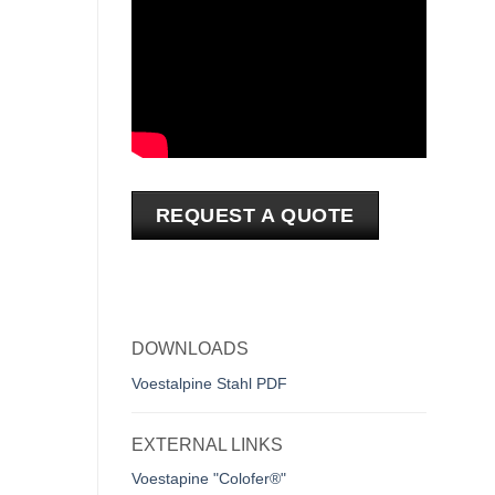
REQUEST A QUOTE
DOWNLOADS
Voestalpine Stahl PDF
EXTERNAL LINKS
Voestapine "Colofer®"